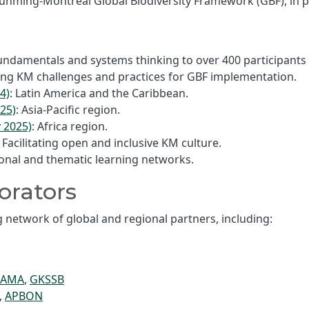
nming-Montreal Global Biodiversity Framework (GBF), in p
undamentals and systems thinking to over 400 participants
oring KM challenges and practices for GBF implementation.
4)
: Latin America and the Caribbean.
25)
: Asia-Pacific region.
 2025)
: Africa region.
ilitating open and inclusive KM culture.
ional and thematic learning networks.
orators
network of global and regional partners, including:
RAMA
,
GKSSB
,
APBON