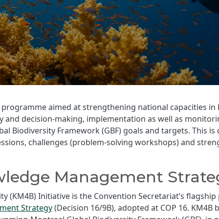
led programme aimed at strengthening national capacities
icy and decision-making, implementation as well as monitor
 Biodiversity Framework (GBF) goals and targets. This is d
sessions, challenges (problem-solving workshops) and str
wledge Management Strate
 (KM4B) Initiative is the Convention Secretariat’s flagsh
ent Strategy
(Decision 16/9B), adopted at COP 16. KM4B b