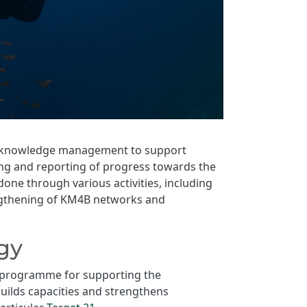
 in knowledge management to support
ing and reporting of progress towards the
one through various activities, including
engthening of KM4B networks and
gy
ip programme for supporting the
uilds capacities and strengthens