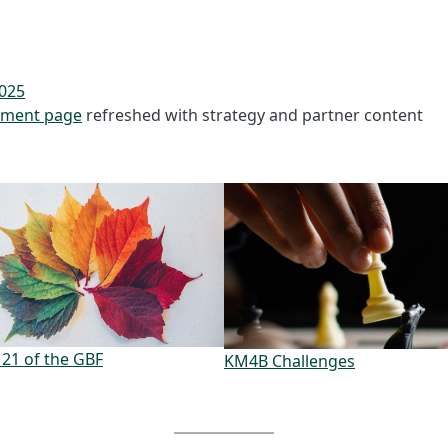
025
ment page
refreshed with strategy and partner content
 21 of the GBF
KM4B Challenges