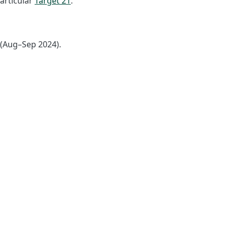
articular
Target 21
.
 (Aug–Sep 2024).