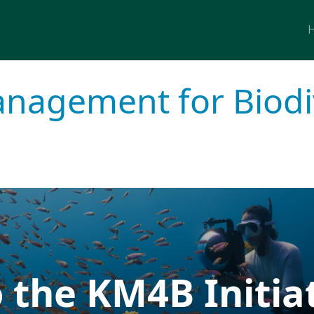
M
agement for Biodiv
 the KM4B Initia