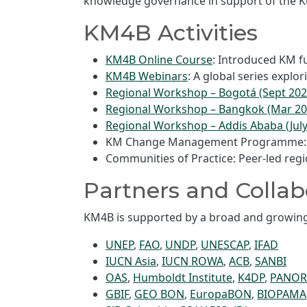
knowledge governance in support of the Ku
KM4B Activities
KM4B Online Course
: Introduced KM f
KM4B Webinars
: A global series expl
Regional Workshop – Bogotá (Sept 202
Regional Workshop – Bangkok (Mar 20
Regional Workshop – Addis Ababa (July
KM Change Management Programme: Fac
Communities of Practice: Peer-led reg
Partners and Collab
KM4B is supported by a broad and growing 
UNEP
,
FAO
,
UNDP
,
UNESCAP
,
IFAD
IUCN Asia
,
IUCN ROWA
,
ACB
,
SANBI
OAS
,
Humboldt Institute
,
K4DP
,
PANO
GBIF
,
GEO BON
,
EuropaBON
,
BIOPAMA